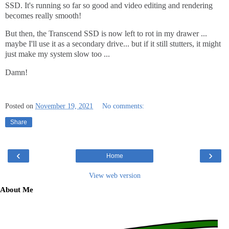
SSD. It's running so far so good and video editing and rendering
becomes really smooth!
But then, the Transcend SSD is now left to rot in my drawer ...
maybe I'll use it as a secondary drive... but if it still stutters, it might
just make my system slow too ...
Damn!
Posted on
November 19, 2021
No comments:
Share
‹
›
Home
View web version
About Me