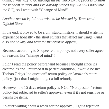
admit, I was lazy to go through all the video taking process to show
the random stutters and I've already placed my Old SSD back into
the PC
), so I went with "Change of Mind".
Another reason is, I do not wish to be blocked by Transcend
Official Store.
In the end, it proved to be a big, stupid mistake! I should write my
experience honestly - the short stutters that affect my usage. (
And
also not be lazy and wait for the error to appear
)
Because, according to Shopee return policy, not every seller agree
on reasons like "change of mind"!
I didn't read the policy beforehand because I thought since it's
electronics and I returned it in perfect condition, it would be like
Taobao 7 days "no question" return policy or Amazon's return
policy, (just that I might not get a full refund).
However, the 15 days return policy is NOT "No question" return
policy but subjected to seller's approval, even if it's not sensitive or
perishable items.
So after waiting about a week for the approval, I got a rejection