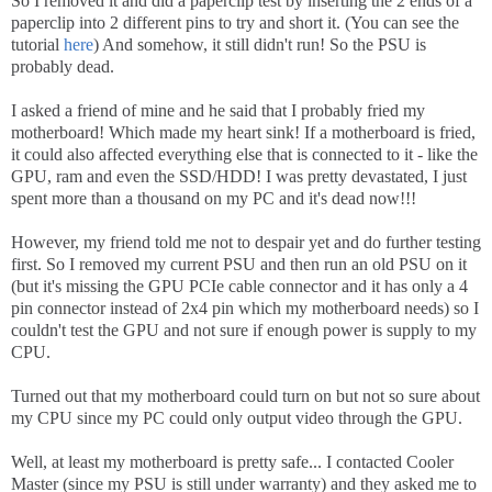
So I removed it and did a paperclip test by inserting the 2 ends of a
paperclip into 2 different pins to try and short it. (You can see the
tutorial
here
) And somehow, it still didn't run! So the PSU is
probably dead.
I asked a friend of mine and he said that I probably fried my
motherboard! Which made my heart sink! If a motherboard is fried,
it could also affected everything else that is connected to it - like the
GPU, ram and even the SSD/HDD! I was pretty devastated, I just
spent more than a thousand on my PC and it's dead now!!!
However, my friend told me not to despair yet and do further testing
first. So I removed my current PSU and then run an old PSU on it
(but it's missing the GPU PCIe cable connector and it has only a 4
pin connector instead of 2x4 pin which my motherboard needs) so I
couldn't test the GPU and not sure if enough power is supply to my
CPU.
Turned out that my motherboard could turn on but not so sure about
my CPU since my PC could only output video through the GPU.
Well, at least my motherboard is pretty safe... I contacted Cooler
Master (since my PSU is still under warranty) and they asked me to