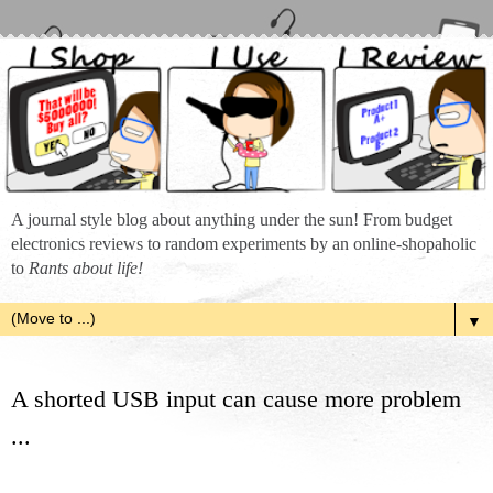
A journal style blog about anything under the sun! From budget
electronics reviews to random experiments by an online-shopaholic
to
Rants about life!
▼
A shorted USB input can cause more problem
...