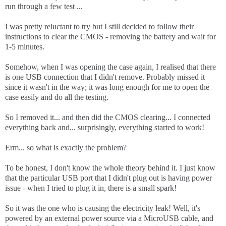
run through a few test ...
I was pretty reluctant to try but I still decided to follow their
instructions to clear the CMOS - removing the battery and wait for
1-5 minutes.
Somehow, when I was opening the case again, I realised that there
is one USB connection that I didn't remove. Probably missed it
since it wasn't in the way; it was long enough for me to open the
case easily and do all the testing.
So I removed it... and then did the CMOS clearing... I connected
everything back and... surprisingly, everything started to work!
Erm... so what is exactly the problem?
To be honest, I don't know the whole theory behind it. I just know
that the particular USB port that I didn't plug out is having power
issue - when I tried to plug it in, there is a small spark!
So it was the one who is causing the electricity leak! Well, it's
powered by an external power source via a MicroUSB cable, and