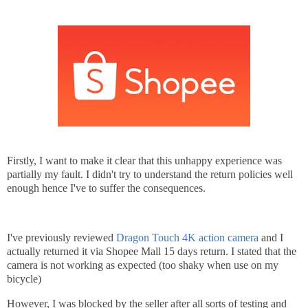
Firstly, I want to make it clear that this unhappy experience was
partially my fault. I didn't try to understand the return policies well
enough hence I've to suffer the consequences.
I've previously reviewed
Dragon Touch 4K action camera
and I
actually returned it via Shopee Mall 15 days return. I stated that the
camera is not working as expected (too shaky when use on my
bicycle)
However, I was blocked by the seller after all sorts of testing and