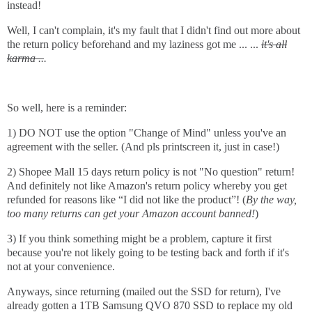
instead!
Well, I can't complain, it's my fault that I didn't find out more about
the return policy beforehand and my laziness got me ... ...
it's all
karma ..
.
So well, here is a reminder:
1) DO NOT use the option "Change of Mind" unless you've an
agreement with the seller. (And pls printscreen it, just in case!)
2) Shopee Mall 15 days return policy is not "No question" return!
And definitely not like Amazon's return policy whereby you get
refunded for reasons like “I did not like the product”! (
By the way,
too many returns can get your Amazon account banned!
)
3) If you think something might be a problem, capture it first
because you're not likely going to be testing back and forth if it's
not at your convenience.
Anyways, since returning (mailed out the SSD for return), I've
already gotten a 1TB Samsung QVO 870 SSD to replace my old