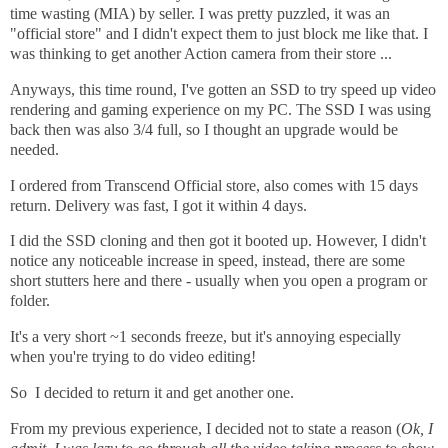
time wasting (MIA) by seller. I was pretty puzzled, it was an
"official store" and I didn't expect them to just block me like that. I
was thinking to get another Action camera from their store ...
Anyways, this time round, I've gotten an SSD to try speed up video
rendering and gaming experience on my PC. The SSD I was using
back then was also 3/4 full, so I thought an upgrade would be
needed.
I ordered from Transcend Official store, also comes with 15 days
return. Delivery was fast, I got it within 4 days.
I did the SSD cloning and then got it booted up. However, I didn't
notice any noticeable increase in speed, instead, there are some
short stutters here and there - usually when you open a program or
folder.
It's a very short ~1 seconds freeze, but it's annoying especially
when you're trying to do video editing!
So I decided to return it and get another one.
From my previous experience, I decided not to state a reason (
Ok, I