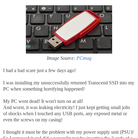
Image Source:
PCmag
I had a bad scare just a few days ago!
I was installing my unsuccessfully returned Transcend SSD into my
PC when something horrifying happened!
My PC went dead! It won't turn on at all!
And worst, it was leaking electricity! I just kept getting small jolts
of shocks when I touched any USB ports, any exposed metal or
even the screws on my casing!
I thought it must be the problem with my power supply unit (PSU)!