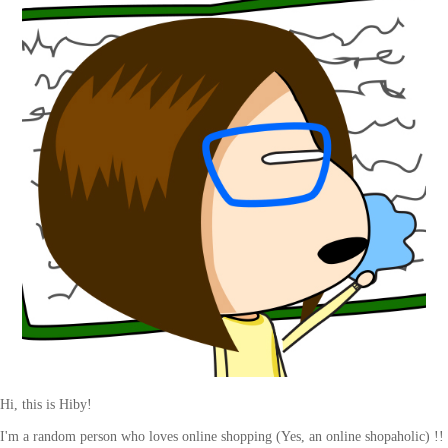
Hi, this is Hiby!
I'm a random person who loves online shopping (Yes, an online shopaholic) !!