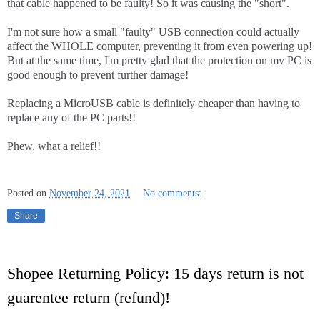
that cable happened to be faulty! So it was causing the "short".
I'm not sure how a small "faulty" USB connection could actually
affect the WHOLE computer, preventing it from even powering up!
But at the same time, I'm pretty glad that the protection on my PC is
good enough to prevent further damage!
Replacing a MicroUSB cable is definitely cheaper than having to
replace any of the PC parts!!
Phew, what a relief!!
Posted on
November 24, 2021
No comments:
Share
Shopee Returning Policy: 15 days return is not
guarentee return (refund)!