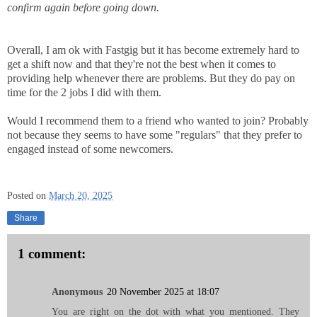
confirm again before going down.
Overall, I am ok with Fastgig but it has become extremely hard to
get a shift now and that they're not the best when it comes to
providing help whenever there are problems. But they do pay on
time for the 2 jobs I did with them.
Would I recommend them to a friend who wanted to join? Probably
not because they seems to have some "regulars" that they prefer to
engaged instead of some newcomers.
Posted on
March 20, 2025
Share
1 comment:
Anonymous
20 November 2025 at 18:07
You are right on the dot with what you mentioned. They