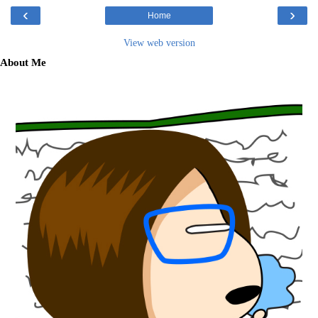
‹
›
Home
View web version
About Me