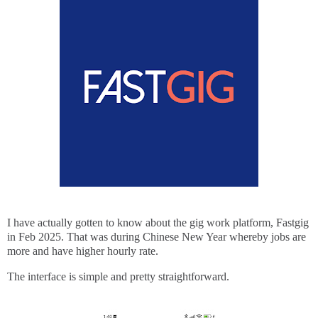
I have actually gotten to know about the gig work platform, Fastgig
in Feb 2025. That was during Chinese New Year whereby jobs are
more and have higher hourly rate.
The interface is simple and pretty straightforward.