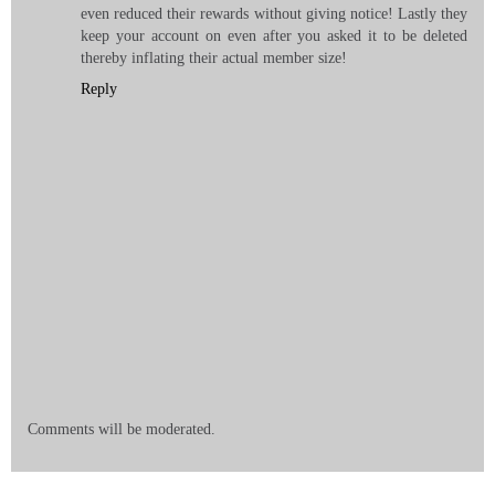
even reduced their rewards without giving notice! Lastly they
keep your account on even after you asked it to be deleted
thereby inflating their actual member size!
Reply
Comments will be moderated.