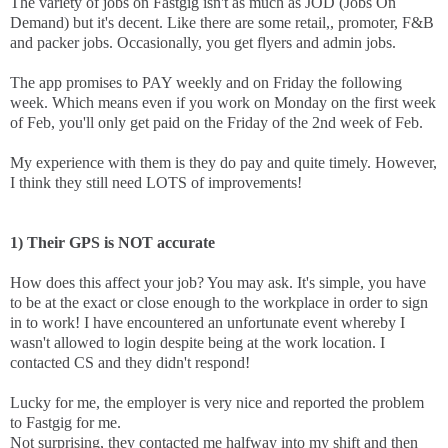
The variety of jobs on Fastgig isn't as much as JOD (Jobs On
Demand) but it's decent. Like there are some retail,, promoter, F&B
and packer jobs. Occasionally, you get flyers and admin jobs.
The app promises to PAY weekly and on Friday the following
week. Which means even if you work on Monday on the first week
of Feb, you'll only get paid on the Friday of the 2nd week of Feb.
My experience with them is they do pay and quite timely. However,
I think they still need LOTS of improvements!
1) Their GPS is NOT accurate
How does this affect your job? You may ask. It's simple, you have
to be at the exact or close enough to the workplace in order to sign
in to work! I have encountered an unfortunate event whereby I
wasn't allowed to login despite being at the work location. I
contacted CS and they didn't respond!
Lucky for me, the employer is very nice and reported the problem
to Fastgig for me.
Not surprising, they contacted me halfway into my shift and then