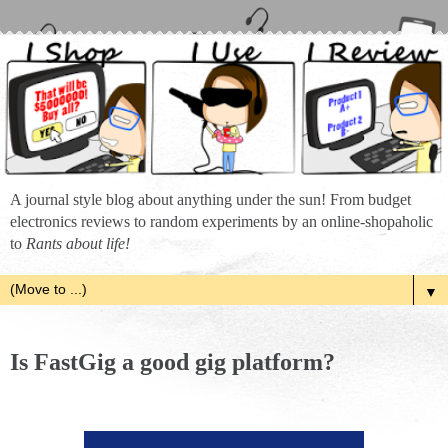
A journal style blog about anything under the sun! From budget
electronics reviews to random experiments by an online-shopaholic
to
Rants about life!
▼
Is FastGig a good gig platform?