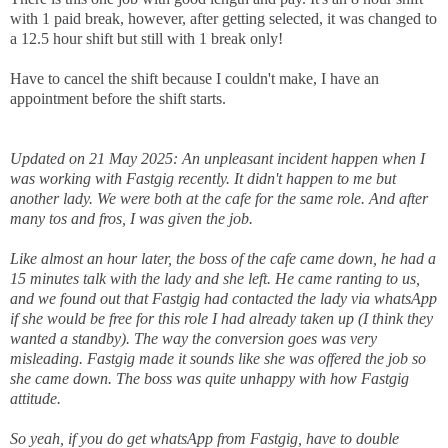
with 1 paid break, however, after getting selected, it was changed to
a 12.5 hour shift but still with 1 break only!
Have to cancel the shift because I couldn't make, I have an
appointment before the shift starts.
Updated on 21 May 2025: An unpleasant incident happen when I
was working with Fastgig recently. It didn't happen to me but
another lady. We were both at the cafe for the same role. And after
many tos and fros, I was given the job.
Like almost an hour later, the boss of the cafe came down, he had a
15 minutes talk with the lady and she left. He came ranting to us,
and we found out that Fastgig had contacted the lady via whatsApp
if she would be free for this role I had already taken up (I think they
wanted a standby). The way the conversion goes was very
misleading. Fastgig made it sounds like she was offered the job so
she came down. The boss was quite unhappy with how Fastgig
attitude.
So yeah, if you do get whatsApp from Fastgig, have to double