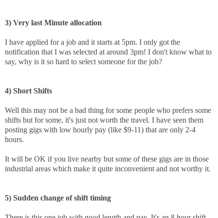
3) Very last Minute allocation
I have applied for a job and it starts at 5pm. I only got the
notification that I was selected at around 3pm! I don't know what to
say, why is it so hard to select someone for the job?
4) Short Shifts
Well this may not be a bad thing for some people who prefers some
shifts but for some, it's just not worth the travel. I have seen them
posting gigs with low hourly pay (like $9-11) that are only 2-4
hours.
It will be OK if you live nearby but some of these gigs are in those
industrial areas which make it quite inconvenient and not worthy it.
5) Sudden change of shift timing
There is this one job with good length and pay. It's an 8 hour shift