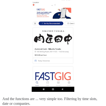
And the functions are ... very simple too. Filtering by time slots,
date or companies.