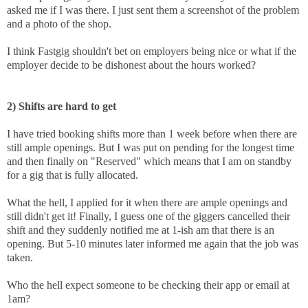
asked me if I was there. I just sent them a screenshot of the problem
and a photo of the shop.
I think Fastgig shouldn't bet on employers being nice or what if the
employer decide to be dishonest about the hours worked?
2) Shifts are hard to get
I have tried booking shifts more than 1 week before when there are
still ample openings. But I was put on pending for the longest time
and then finally on "Reserved" which means that I am on standby
for a gig that is fully allocated.
What the hell, I applied for it when there are ample openings and
still didn't get it! Finally, I guess one of the giggers cancelled their
shift and they suddenly notified me at 1-ish am that there is an
opening. But 5-10 minutes later informed me again that the job was
taken.
Who the hell expect someone to be checking their app or email at
1am?