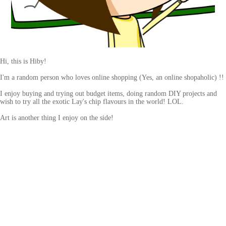
Hi, this is Hiby!
I'm a random person who loves online shopping (Yes, an online shopaholic) !!
I enjoy buying and trying out budget items, doing random DIY projects and
wish to try all the exotic Lay's chip flavours in the world! LOL.
Art is another thing I enjoy on the side!