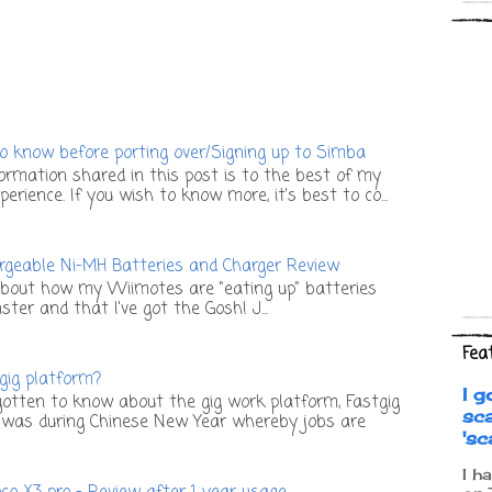
o know before porting over/Signing up to Simba
ormation shared in this post is to the best of my
rience. If you wish to know more, it's best to co...
geable Ni-MH Batteries and Charger Review
bout how my Wiimotes are "eating up" batteries
ter and that I've got the Gosh! J...
Fea
 gig platform?
I g
otten to know about the gig work platform, Fastgig
sc
t was during Chinese New Year whereby jobs are
's
I h