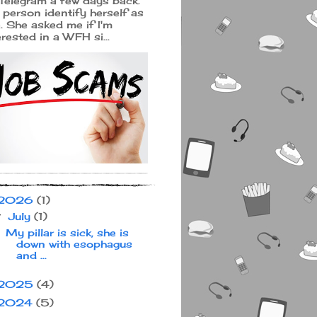
Telegram a few days back.
 person identify herself as
a. She asked me if I'm
erested in a WFH si...
2026
(1)
July
(1)
▼
My pillar is sick, she is
down with esophagus
and ...
2025
(4)
2024
(5)