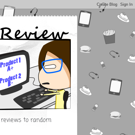
s reviews to random