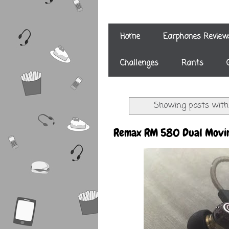
Home
Earphones Review
Challenges
Rants
Showing posts with
Remax RM 580 Dual Movin