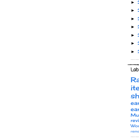
►
►
►
►
►
►
►
Lab
R
it
s
ea
ea
Mu
rev
Wor
rema