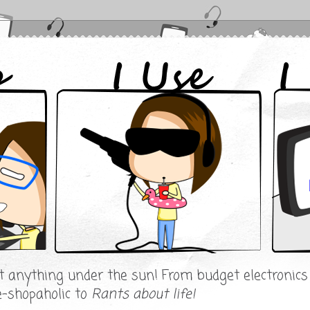
ut anything under the sun! From budget electronic
e-shopaholic to
Rants about life!