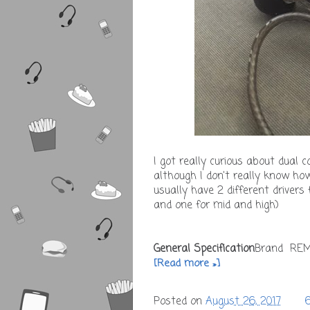
I got really curious about dual c
although I don't really know h
usually have 2 different drivers
and one for mid and high)
General Specification
Brand RE
[Read more »]
Posted on
August 26, 2017