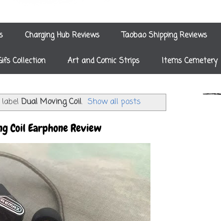
s
Charging Hub Reviews
Taobao Shipping Reviews
Gifs Collection
Art and Comic Strips
Items Cemetery
 label
Dual Moving Coil
.
Show all posts
g Coil Earphone Review