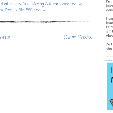
I'm
,
dual drivers
,
Dual Moving Coil
,
earphone review
,
lov
onl
ax
,
Remax RM 580
,
review
I e
bud
DIY
all
fla
ome
Older Posts
Art
the