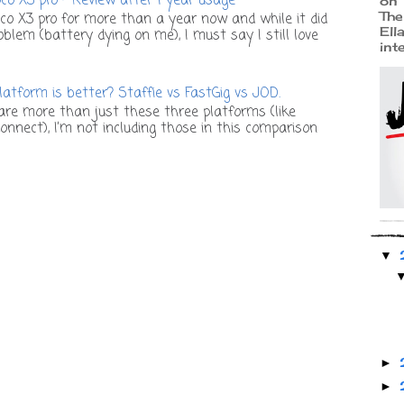
o X3 pro - Review after 1 year usage
on 
The
co X3 pro for more than a year now and while it did
Ell
lem (battery dying on me), I must say I still love
int
atform is better? Staffie vs FastGig vs JOD.
re more than just these three platforms (like
onnect), I’m not including those in this comparison
▼
►
►