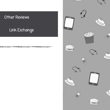
Other Reviews
Link Exchange