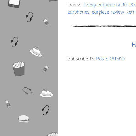
Labels:
cheap earpiece under 30
earphones
,
earpiece review
,
Rem
H
Subscribe to:
Posts (Atom)