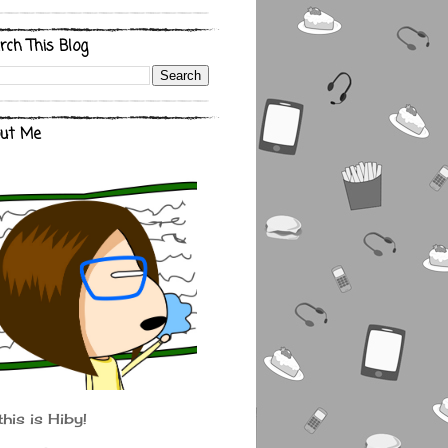
rch This Blog
ut Me
this is Hiby!