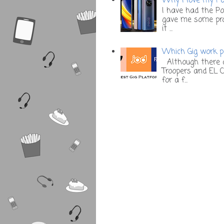
Why I love my Poc
I have had the Po
gave me some prob
it ...
Which Gig work pl
Although there a
Troopers and EL C
for a f...