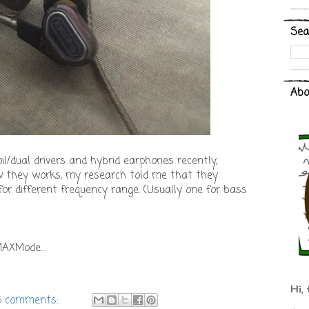
Sea
Abo
oil/dual drivers and hybrid earphones recently,
ow they works, my research told me that they
 for different frequency range. (Usually one for bass
MAXMode…
Hi, 
6 comments: