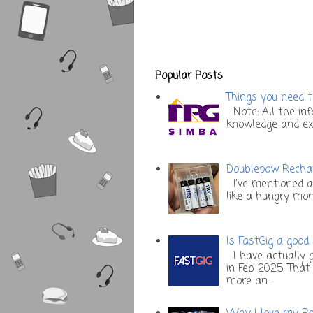
Popular Posts
Things you need t
Note: All the inf
knowledge and expe
Doublepow Rechar
I've mentioned a
like a hungry mons
Is FastGig a good
I have actually g
in Feb 2025. Tha
more an...