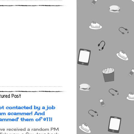
tured Post
ot contacted by a job
am scammer! And
cammed' them of $11!
ave received a random PM