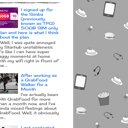
I signed up for
the Simba
(previously
known as TPG)
50GB SIM only
lan and here is what I think
bout the plan
ell, I was quite annoyed
y Starhub unstableness.
t's like I can have super
aggy moments at home
ith my wifi right in front of
e....
After working as
a GrabFood
Walker for a
Month
I've actually been
ith GrabFood for more
han a month now, and I've
inda mixed feelings about
rabFood. Well, it obviously
o...
I got contacted