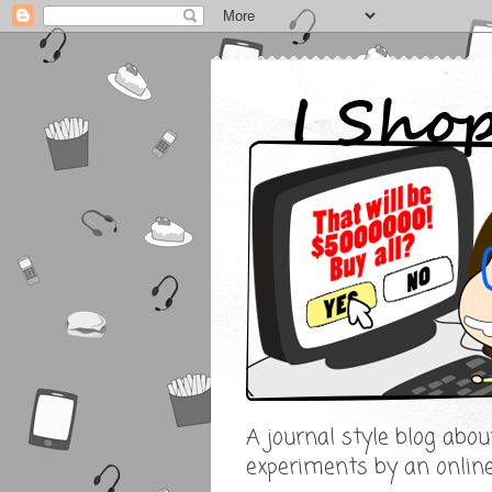
A journal style blog abo
experiments by an onlin