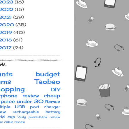
2023
(16)
2022
(15)
2021
(29)
2020
(35)
2019
(40)
2018
(61)
2017
(24)
els
ants
budget
ems
Taobao
hopping
DIY
rphone review
cheap
rpiece under 30
Remax
ltiple USB port charger
iew
rechargeable battery
ld cup
Virily
powerbank review
x cable review