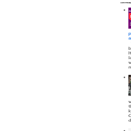
p
a
W
b
I
l
w
m
w
t
k
G
d