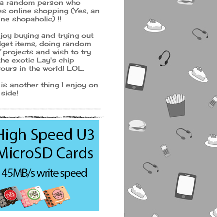
 a random person who
es online shopping (Yes, an
ine shopaholic) !!
njoy buying and trying out
get items, doing random
 projects and wish to try
 the exotic Lay's chip
vours in the world! LOL.
 is another thing I enjoy on
 side!