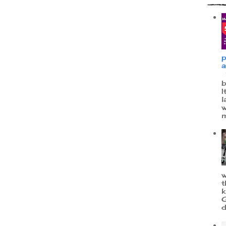
p
a
W
b
I
l
w
m
w
t
k
G
d