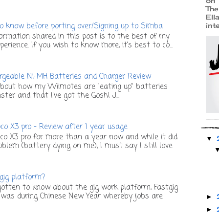
on 
The
Ell
o know before porting over/Signing up to Simba
int
ormation shared in this post is to the best of my
rience. If you wish to know more, it's best to co...
geable Ni-MH Batteries and Charger Review
bout how my Wiimotes are "eating up" batteries
ter and that I've got the Gosh! J...
o X3 pro - Review after 1 year usage
co X3 pro for more than a year now and while it did
▼
lem (battery dying on me), I must say I still love
 gig platform?
otten to know about the gig work platform, Fastgig
t was during Chinese New Year whereby jobs are
►
►