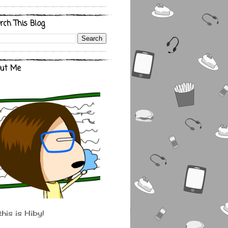
rch This Blog
ut Me
this is Hiby!