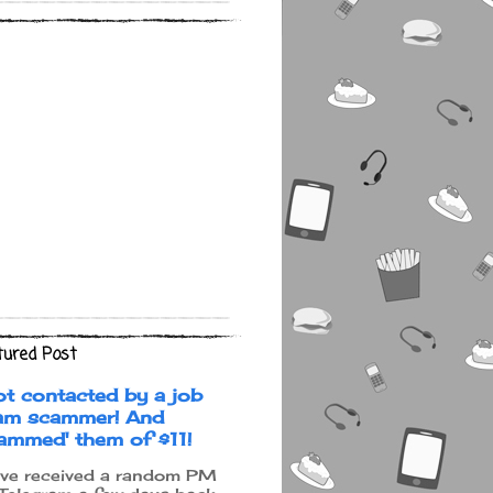
tured Post
ot contacted by a job
am scammer! And
cammed' them of $11!
ave received a random PM