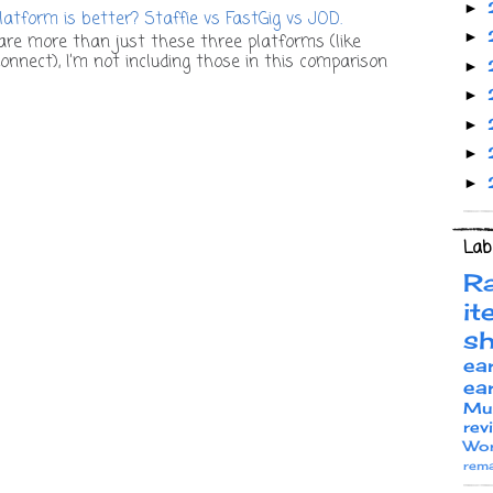
►
atform is better? Staffie vs FastGig vs JOD.
►
re more than just these three platforms (like
onnect), I’m not including those in this comparison
►
►
►
►
►
Lab
R
it
s
ea
ea
Mu
rev
Wor
rema