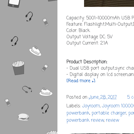
Capacity: 5001~10000mAh USB Po
Feature: Flashlight,Multi-Output,
Color: Black
Output Voltage DC: 5V
Output Current: 2.1A
Product Description:
- Dual USB port output,sync cha
- Digital display on lcd screen,an
[Read more »]
Posted on
June 28, 2017
5 
Labels:
Joyroom
,
Joyroom 1000
powerbank
,
portable charger
,
po
powerbank review
,
review