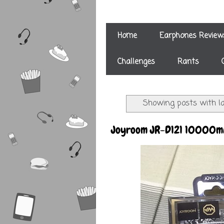
Home
Earphones Review
Challenges
Rants
Showing posts with l
Joyroom JR-D121 10000mA