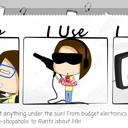
ut anything under the sun! From budget electronic
e-shopaholic to
Rants about life!