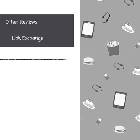
Other Reviews
Link Exchange