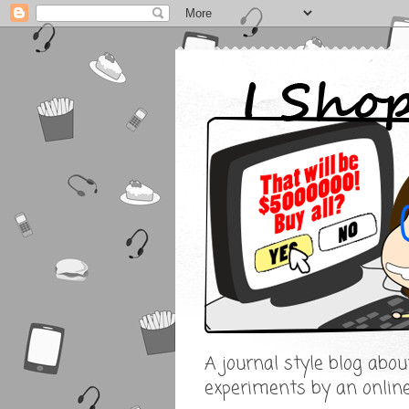
A journal style blog abo
experiments by an onlin