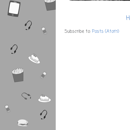
H
Subscribe to:
Posts (Atom)