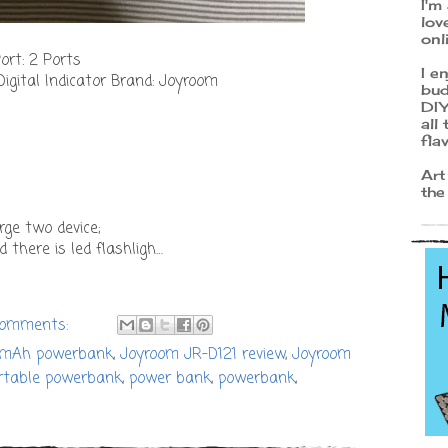
I'm
lov
onl
rt: 2 Ports
I e
Digital Indicator Brand: Joyroom
bud
DIY
all
fla
Art
the
rge two device;
d there is led flashligh…
comments:
0mAh powerbank
,
Joyroom JR-D121 review
,
Joyroom
rtable powerbank
,
power bank
,
powerbank
,