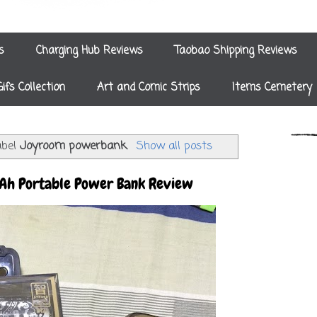
s
Charging Hub Reviews
Taobao Shipping Reviews
Gifs Collection
Art and Comic Strips
Items Cemetery
abel
Joyroom powerbank
.
Show all posts
h Portable Power Bank Review