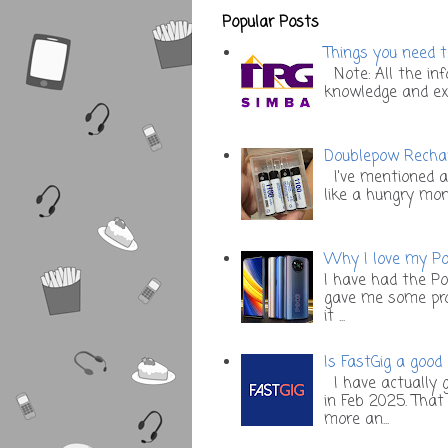
Popular Posts
Things you need t
Note: All the inf
knowledge and expe
Doublepow Rechar
I've mentioned a
like a hungry mons
Why I love my Poc
I have had the Po
gave me some prob
it ...
Is FastGig a good
I have actually g
in Feb 2025. Tha
more an...