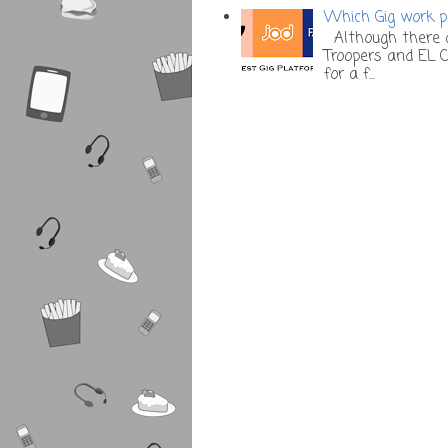
Which Gig work pl
Although there a
Troopers and EL C
for a f...