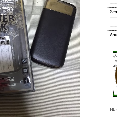
Sea
Abo
Hi, 