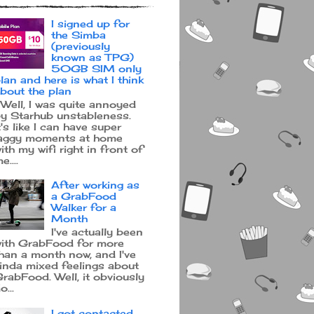
I signed up for
the Simba
(previously
known as TPG)
50GB SIM only
lan and here is what I think
bout the plan
ell, I was quite annoyed
y Starhub unstableness.
t's like I can have super
aggy moments at home
ith my wifi right in front of
e....
After working as
a GrabFood
Walker for a
Month
I've actually been
ith GrabFood for more
han a month now, and I've
inda mixed feelings about
rabFood. Well, it obviously
o...
I got contacted