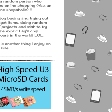
 a random person who
es online shopping (Yes, an
ine shopaholic) !!
njoy buying and trying out
get items, doing random
 projects and wish to try
 the exotic Lay's chip
vours in the world! LOL.
 is another thing I enjoy on
 side!