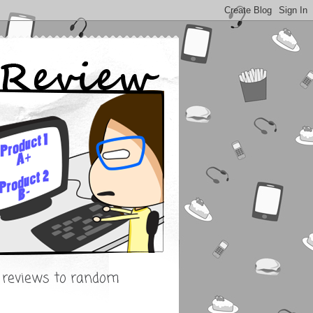
s reviews to random