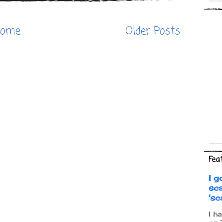
ome
Older Posts
Fea
I g
sc
's
I h