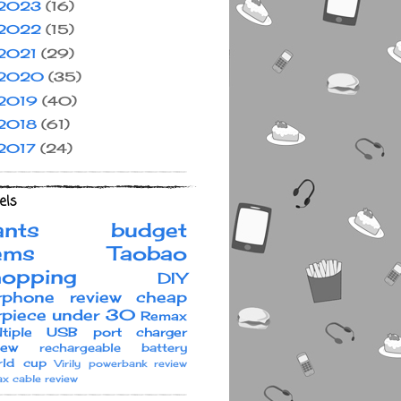
2023
(16)
2022
(15)
2021
(29)
2020
(35)
2019
(40)
2018
(61)
2017
(24)
els
ants
budget
ems
Taobao
hopping
DIY
rphone review
cheap
rpiece under 30
Remax
ltiple USB port charger
iew
rechargeable battery
ld cup
Virily
powerbank review
x cable review