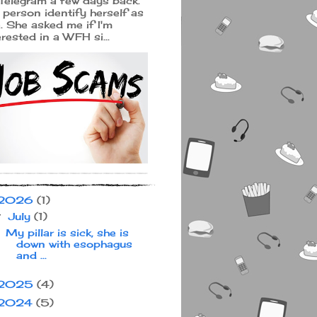
Telegram a few days back.
 person identify herself as
a. She asked me if I'm
erested in a WFH si...
2026
(1)
July
(1)
▼
My pillar is sick, she is
down with esophagus
and ...
2025
(4)
2024
(5)