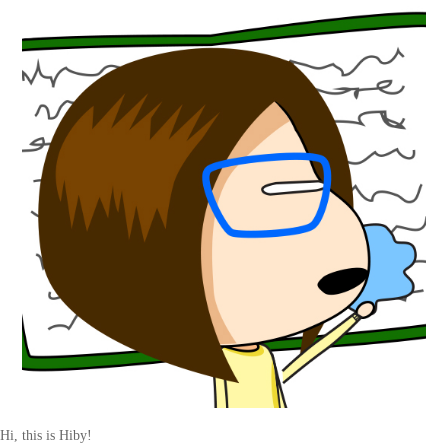
Hi, this is Hiby!