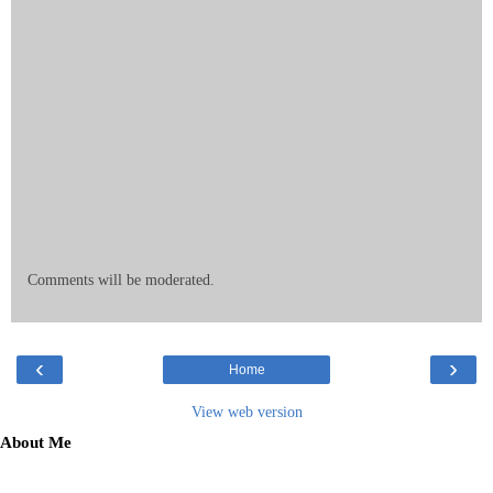
Comments will be moderated.
‹
›
Home
View web version
About Me