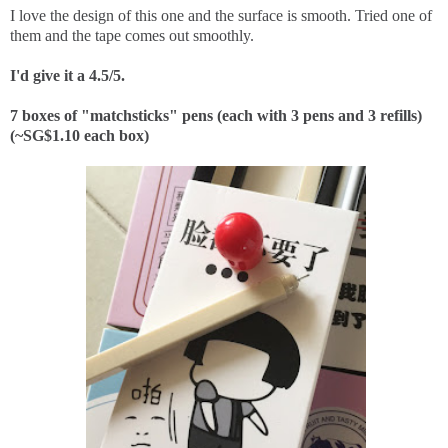
I love the design of this one and the surface is smooth. Tried one of
them and the tape comes out smoothly.
I'd give it a 4.5/5.
7 boxes of "matchsticks" pens (each with 3 pens and 3 refills)
(~SG$1.10 each box)