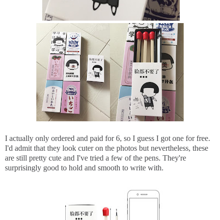
I actually only ordered and paid for 6, so I guess I got one for free.
I'd admit that they look cuter on the photos but nevertheless, these
are still pretty cute and I've tried a few of the pens. They're
surprisingly good to hold and smooth to write with.