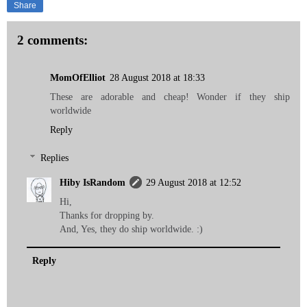
Share
2 comments:
MomOfElliot
28 August 2018 at 18:33
These are adorable and cheap! Wonder if they ship
worldwide
Reply
Replies
Hiby IsRandom
29 August 2018 at 12:52
Hi,
Thanks for dropping by.
And, Yes, they do ship worldwide. :)
Reply