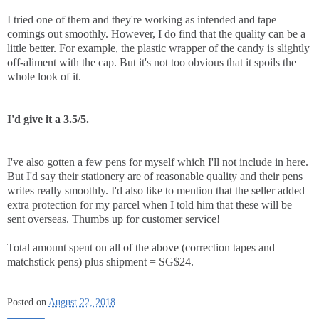
I tried one of them and they're working as intended and tape
comings out smoothly. However, I do find that the quality can be a
little better. For example, the plastic wrapper of the candy is slightly
off-aliment with the cap. But it's not too obvious that it spoils the
whole look of it.
I'd give it a 3.5/5.
I've also gotten a few pens for myself which I'll not include in here.
But I'd say their stationery are of reasonable quality and their pens
writes really smoothly. I'd also like to mention that the seller added
extra protection for my parcel when I told him that these will be
sent overseas. Thumbs up for customer service!
Total amount spent on all of the above (correction tapes and
matchstick pens) plus shipment = SG$24.
Posted on
August 22, 2018