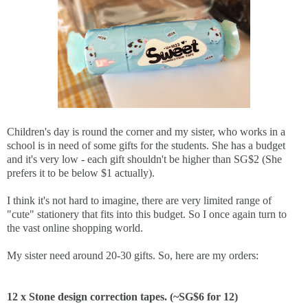
Children's day is round the corner and my sister, who works in a
school is in need of some gifts for the students. She has a budget
and it's very low - each gift shouldn't be higher than SG$2 (She
prefers it to be below $1 actually).
I think it's not hard to imagine, there are very limited range of
"cute" stationery that fits into this budget. So I once again turn to
the vast online shopping world.
My sister need around 20-30 gifts. So, here are my orders:
12 x Stone design correction tapes. (~SG$6 for 12)