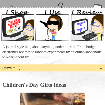
A journal style blog about anything under the sun! From budget
electronics reviews to random experiments by an online-shopaholic
to
Rants about life!
▼
Children's Day Gifts Ideas