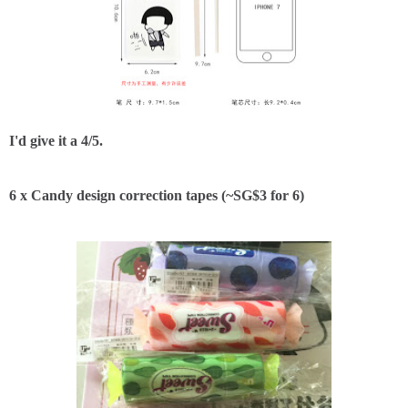
I'd give it a 4/5.
6 x Candy design correction tapes (~SG$3 for 6)