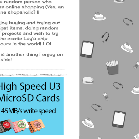
 a random person who
es online shopping (Yes, an
ine shopaholic) !!
njoy buying and trying out
get items, doing random
 projects and wish to try
 the exotic Lay's chip
vours in the world! LOL.
 is another thing I enjoy on
 side!