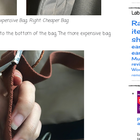
Lab
expensive Bag, Right: Cheaper Bag
R
it
 to the bottom of the bag. The more expensive bag
s
ea
ea
Mu
rev
Wor
rema
p
a
W
b
I