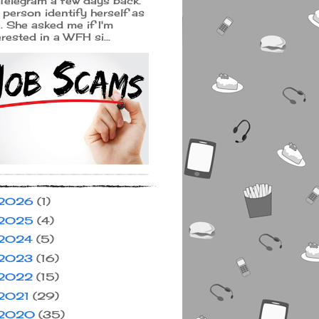
Telegram a few days back.
 person identify herself as
a. She asked me if I'm
erested in a WFH si...
2026
(1)
2025
(4)
2024
(5)
2023
(16)
2022
(15)
2021
(29)
2020
(35)