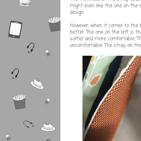
might even like the one on the r
design.
However, when it comes to the b
better. The one on the left is t
softer and more comfortable. Th
uncomfortable. The strap on the