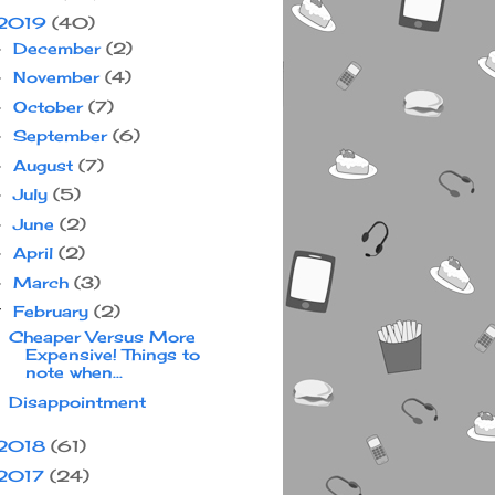
2019
(40)
December
(2)
►
November
(4)
►
October
(7)
►
September
(6)
►
August
(7)
►
July
(5)
►
June
(2)
►
April
(2)
►
March
(3)
►
February
(2)
▼
Cheaper Versus More
Expensive! Things to
note when...
Disappointment
2018
(61)
2017
(24)