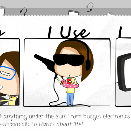
ut anything under the sun! From budget electronic
e-shopaholic to
Rants about life!