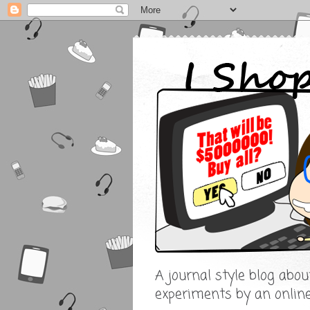
A journal style blog abo
experiments by an onlin