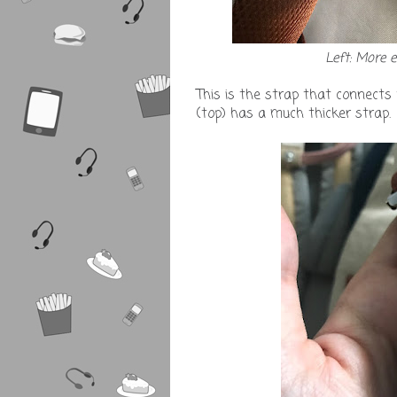
Left: More 
This is the strap that connects
(top) has a much thicker strap.