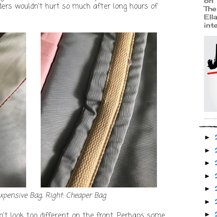
on 
ers wouldn't hurt so much after long hours of
The
Ell
int
►
►
►
►
►
expensive Bag, Right: Cheaper Bag
►
►
n't look too different on the front. Perhaps some