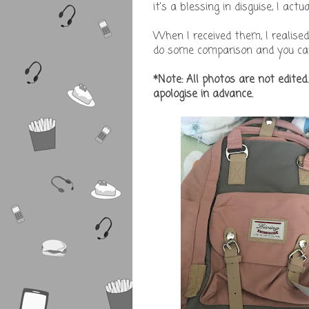
it's a blessing in disguise, I ac
When I received them, I realise
do some comparison and you can
*Note: All photos are not edited
apologise in advance.