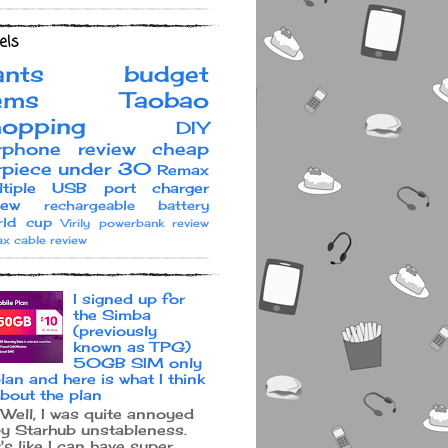
els
ants
budget
ems
Taobao
hopping
DIY
rphone review
cheap
rpiece under 30
Remax
ltiple USB port charger
iew
rechargeable battery
ld cup
Virily
powerbank review
x cable review
I signed up for
the Simba
(previously
known as TPG)
50GB SIM only
lan and here is what I think
bout the plan
ell, I was quite annoyed
y Starhub unstableness.
t's like I can have super