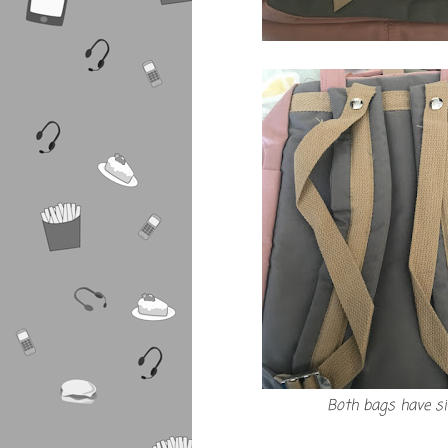
Both bags have s