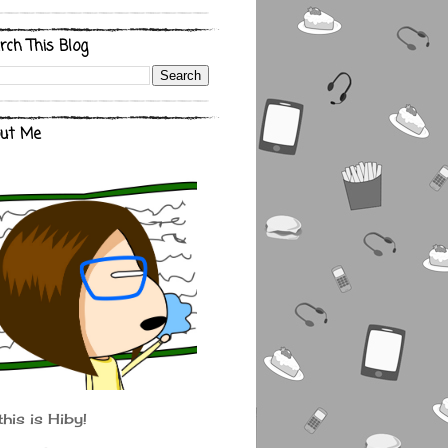
rch This Blog
ut Me
this is Hiby!