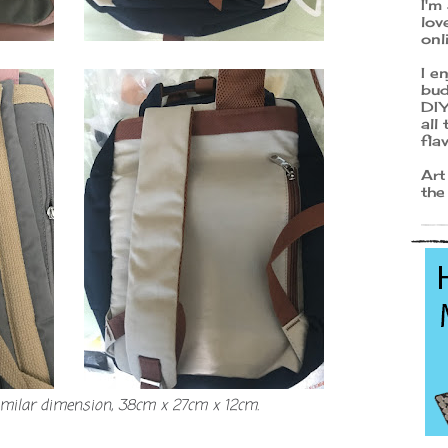
I'm
lov
onl
I e
bud
DIY
all
fla
Art
the
imilar dimension, 38cm x 27cm x 12cm.