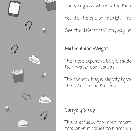
Can you guess which is the mor
Yes, it's the one on the right, t
See the differences? Anyway, let's
Material and Weight
The more expensive bag is made
from water-poof canvas.
The cheaper bag is slightly lig
the difference in material.
Carrying Strap
This is actually the most import
too) when it comes to bigger b