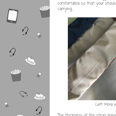
comfortable so that your should
carrying.
Left: More 
The thickness of the strap does