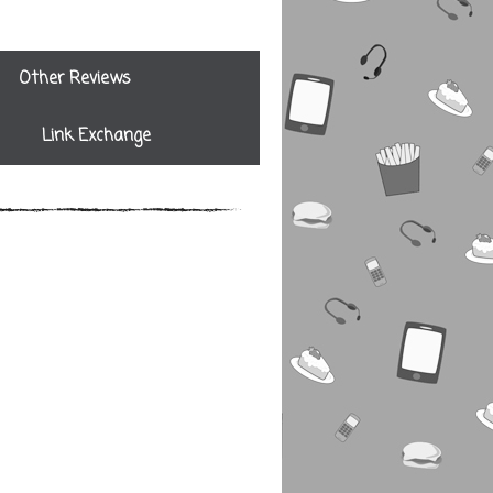
Other Reviews
Link Exchange