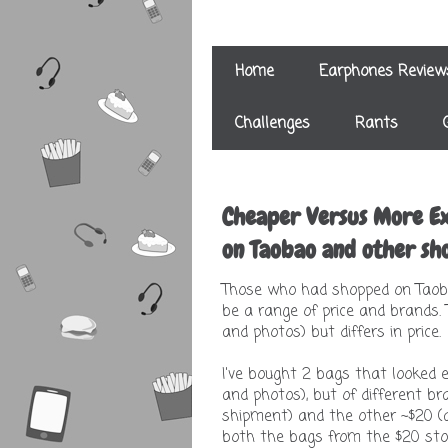
Home
Earphones Review
Challenges
Rants
Cheaper Versus More Ex
on Taobao and other sho
Those who had shopped on Taoba
be a range of price and brands.
and photos) but differs in price.
I've bought 2 bags that looked 
and photos), but of different b
shipment) and the other ~$20 (af
both the bags from the $20 stor