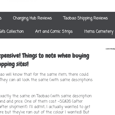
s
Charging Hub Reviews
Taobao Shipping Reviews
Gifs Collection
Art and Comic Strips
Items Cemetery
pensive! Things to note when buying
pping sites!
o will know that for the same item, there could
 They can all look the same (with same descriptions
exactly the same on Taobao (with same description
rand and price. One of them cost ~SG$26 (after
ter shipment). I'll admit, I actually wanted to get
e but they've ran out of the colour I wanted! But