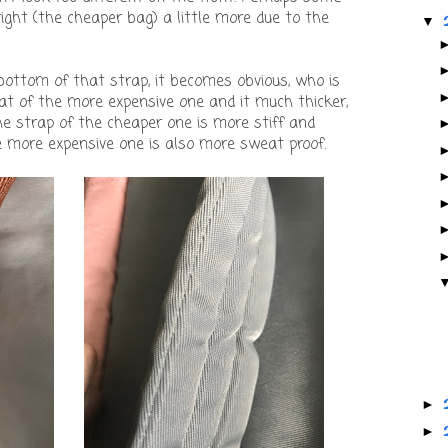
ight (the cheaper bag) a little more due to the
▼
ottom of that strap, it becomes obvious, who is
hat of the more expensive one and it much thicker,
e strap of the cheaper one is more stiff and
 more expensive one is also more sweat proof.
►
►