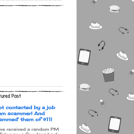
tured Post
ot contacted by a job
am scammer! And
cammed' them of $11!
ave received a random PM