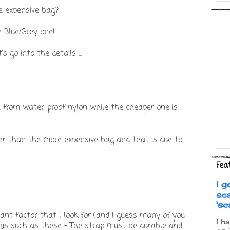
e expensive bag?
he Blue/Grey one!
 go into the details ...
 from water-proof nylon while the cheaper one is
hter than the more expensive bag and that is due to
Fea
I g
sc
's
ant factor that I look for (and I guess many of you
I h
ags such as these - The strap must be durable and