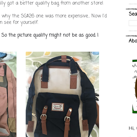
tually got a better quality bag from another store!
Sea
d why the SG$26 one was more expensive... Now I'd
 see for yourself.
. So the picture quality might not be as good. I
Abo
Hi, 