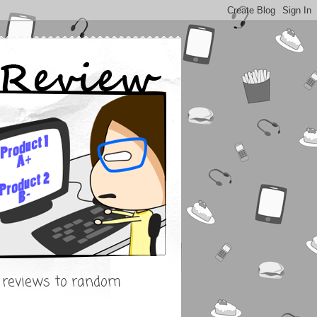
s reviews to random