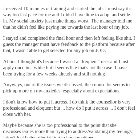
I received 10 minutes of training and started the job. I must say it's
way too fast pace for me and I didn't have time to adapt and settle
in. My social anxiety just make things worst. The manager told me
that he didn't feel like paying me towards the last hour of my job.
I stayed and completed the final hour and then left feeling like shit. I
guess the manager must have feedback to the platform because after
that, I wasn't able to get selected for any job on JOD.
At first I thought it's because I wasn't a "frequent" user and I just
apply once in a while but it seems like that's not the case. I have
been trying for a few weeks already and still nothing!
Anyways, out of the issues we discussed, the counsellor seems to
pick up more on my anxieties, especially about expectations.
I don't know how to put it across. I do think the counsellor is very
professional and eloquent but ... how do I put it across ... I don't feel
close with her.
Maybe because she is too professional to the point that she
discusses issues more than trying to address/validating my feelings.
I don't feel better after talking to her sometimes.