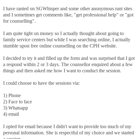
I have ranted on SGWhisper and some other anonymous rant sites
and I sometimes get comments like, "get professional help" or "got
for counselling".
I am quite tight on money so I actually thought about going to
family service centers but while I was searching online, I actually
stumble upon free online counselling on the CPH website.
I decided to try it and filled up the form and was surprised that I got
a respond within 2 or 3 days. The counsellor enquired about a few
things and then asked me how I want to conduct the session.
I could choose to have the sessions via:
1) Phone
2) Face to face
3) Whatsapp
4) email
I opted for email because I didn't want to provide too much of my
personal information. She is respectful of my choice and we started
a session.