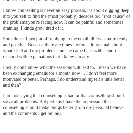
I know counselling is never an easy process, it's about digging deep
into yourself to find the (most probably) decades old "root cause" of
the problems you're facing now. It can be painful and sometimes
draining. I kinda grew tired of it.
Sometimes, I just put off replying to the email till I was more ready
and positive. Because there are times I wrote a long email about
what I feel and my problems and she came back with a short
respond with explanations that I knew already.
I really don't know what the sessions will lead to. I mean we have
been exchanging emails for a month now ... I don't feel more
motivated or better. Perhaps, I do understand myself a little better
and then?
I am not saying that counselling is bad or that counselling should
solve all problems. But perhaps I have the impression that
counselling should make things better (from my personal believe
and the comments I get online).