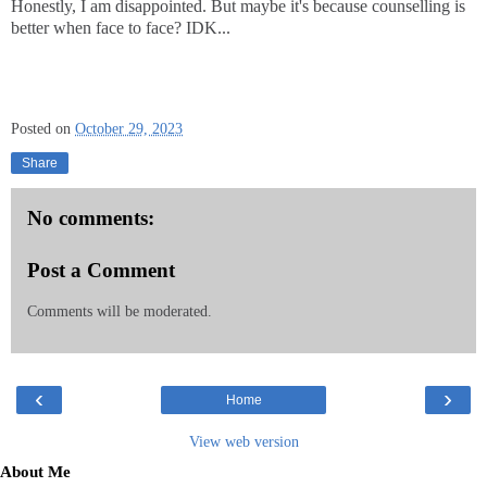
Honestly, I am disappointed. But maybe it's because counselling is
better when face to face? IDK...
Posted on
October 29, 2023
Share
No comments:
Post a Comment
Comments will be moderated.
‹
›
Home
View web version
About Me