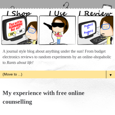
A journal style blog about anything under the sun! From budget
electronics reviews to random experiments by an online-shopaholic
to
Rants about life!
▼
My experience with free online
counselling