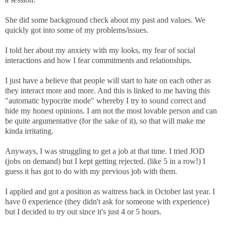
She did some background check about my past and values. We
quickly got into some of my problems/issues.
I told her about my anxiety with my looks, my fear of social
interactions and how I fear commitments and relationships.
I just have a believe that people will start to hate on each other as
they interact more and more. And this is linked to me having this
"automatic hypocrite mode" whereby I try to sound correct and
hide my honest opinions. I am not the most lovable person and can
be quite argumentative (for the sake of it), so that will make me
kinda irritating.
Anyways, I was struggling to get a job at that time. I tried JOD
(jobs on demand) but I kept getting rejected. (like 5 in a row!) I
guess it has got to do with my previous job with them.
I applied and got a position as waitress back in October last year. I
have 0 experience (they didn't ask for someone with experience)
but I decided to try out since it's just 4 or 5 hours.