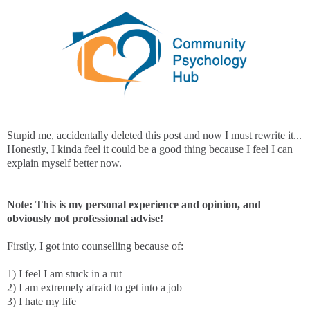
Stupid me, accidentally deleted this post and now I must rewrite it...
Honestly, I kinda feel it could be a good thing because I feel I can
explain myself better now.
Note: This is my personal experience and opinion, and
obviously not professional advise!
Firstly, I got into counselling because of:
1) I feel I am stuck in a rut
2) I am extremely afraid to get into a job
3) I hate my life