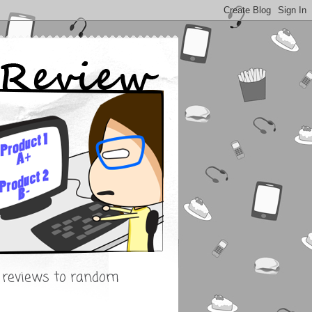
s reviews to random