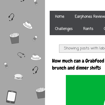
Home
Earphones Review
Challenges
Rants
Showing posts with lab
How much can a GrabFood 
brunch and dinner shifts