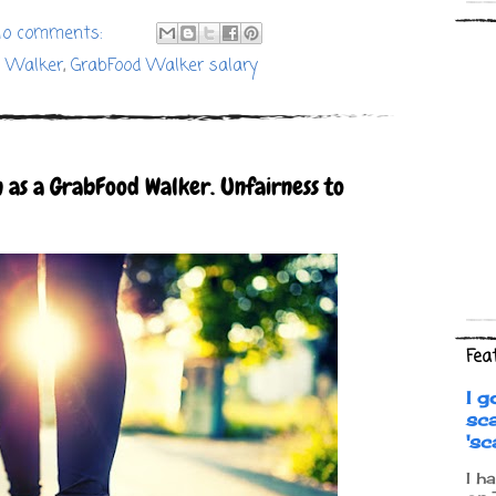
o comments:
d Walker
,
GrabFood Walker salary
 as a GrabFood Walker. Unfairness to
Fea
I g
sc
's
I h