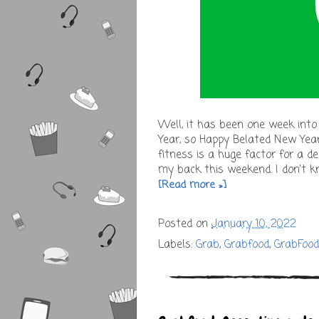
Well, it has been one week into
Year, so Happy Belated New Yea
fitness is a huge factor for a de
my back this weekend. I don't 
[Read more »]
Posted on
January 10, 2022
Labels:
Grab
,
Grabfood
,
GrabFoo