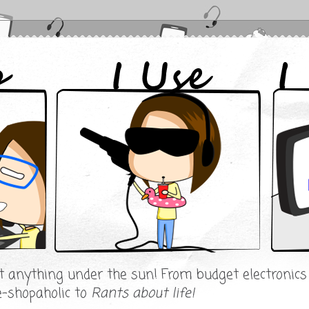
ut anything under the sun! From budget electronic
e-shopaholic to
Rants about life!