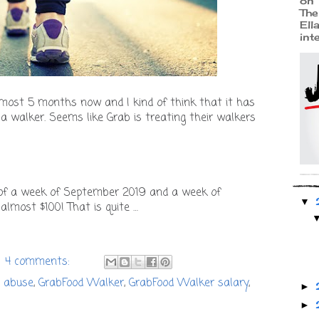
on 
The
Ell
int
lmost 5 months now and I kind of think that it has
a walker. Seems like Grab is treating their walkers
of a week of September 2019 and a week of
▼
almost $100! That is quite …
4 comments:
 abuse
,
GrabFood Walker
,
GrabFood Walker salary
,
►
►