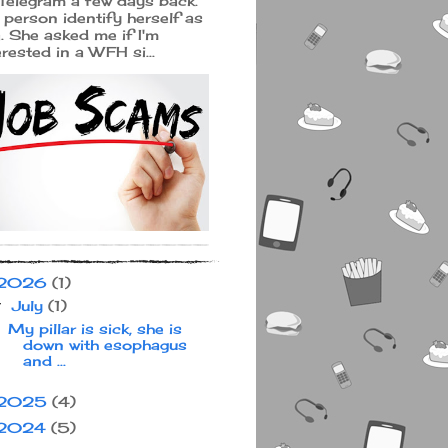
Telegram a few days back.
 person identify herself as
a. She asked me if I'm
erested in a WFH si...
2026
(1)
July
(1)
▼
My pillar is sick, she is
down with esophagus
and ...
2025
(4)
2024
(5)