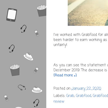
I've worked with GrabFood for a
been harder to earn working as 
unfairly!
As you can see the statement 
December 2019. The decrease is 
[Read more »]
Posted on
January 22, 2020
Labels:
Grab
,
Grabfood
,
GrabFood
review