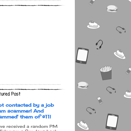
tured Post
ot contacted by a job
am scammer! And
cammed' them of $11!
ave received a random PM