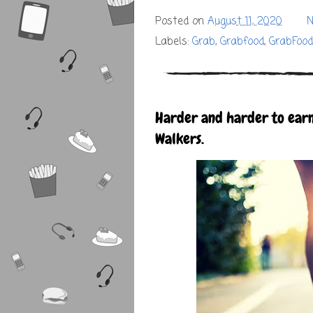
Posted on
August 11, 2020
N
Labels:
Grab
,
Grabfood
,
GrabFoo
Harder and harder to earn
Walkers.