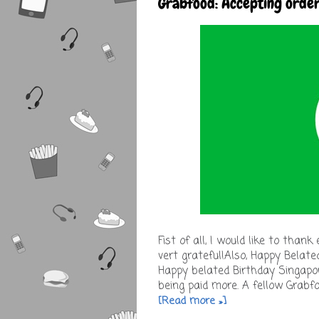
Grabfood: Accepting orde
Fist of all, I would like to tha
vert grateful!Also, Happy Belat
Happy belated Birthday Singapor
being paid more. A fellow Grabfo
[Read more »]