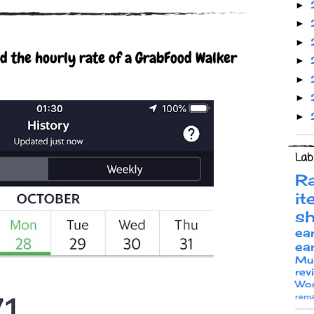
►
►
►
ed the hourly rate of a GrabFood Walker
►
►
►
►
Lab
R
it
s
ea
ea
Mu
rev
Wor
rema