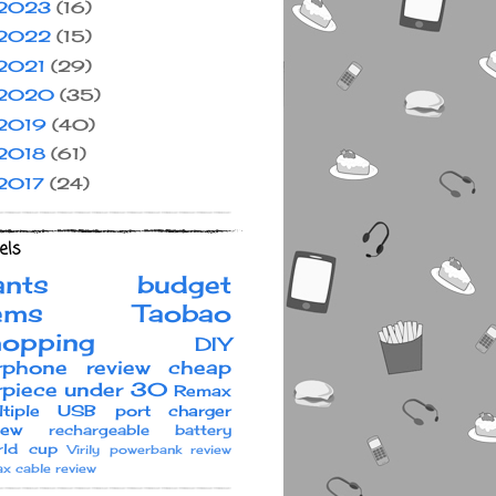
2023
(16)
2022
(15)
2021
(29)
2020
(35)
2019
(40)
2018
(61)
2017
(24)
els
ants
budget
ems
Taobao
hopping
DIY
rphone review
cheap
rpiece under 30
Remax
ltiple USB port charger
iew
rechargeable battery
ld cup
Virily
powerbank review
x cable review