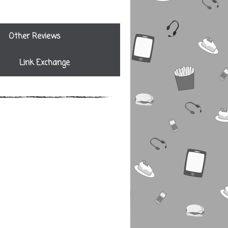
Other Reviews
Link Exchange