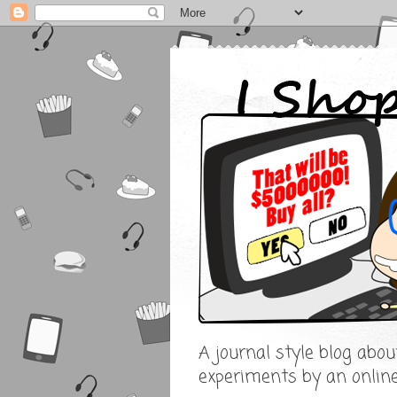
A journal style blog abo
experiments by an onlin