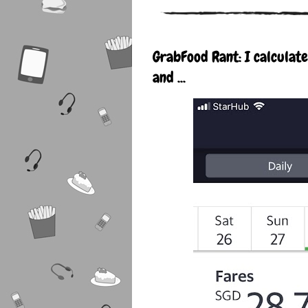
GrabFood Rant: I calculat
and ...