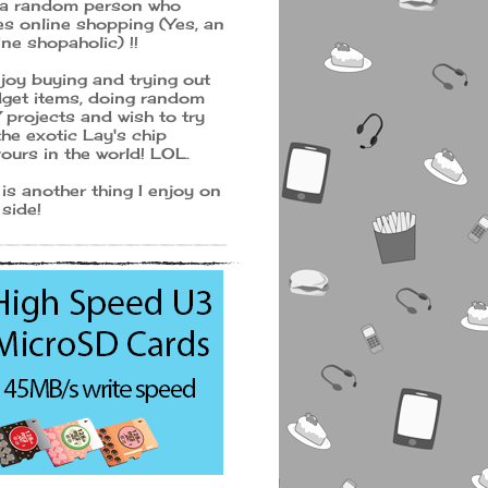
 a random person who
es online shopping (Yes, an
ine shopaholic) !!
njoy buying and trying out
get items, doing random
 projects and wish to try
 the exotic Lay's chip
vours in the world! LOL.
 is another thing I enjoy on
 side!