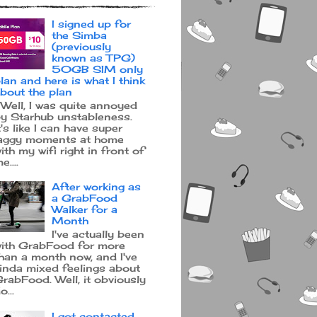
I signed up for
the Simba
(previously
known as TPG)
50GB SIM only
lan and here is what I think
bout the plan
ell, I was quite annoyed
y Starhub unstableness.
t's like I can have super
aggy moments at home
ith my wifi right in front of
e....
After working as
a GrabFood
Walker for a
Month
I've actually been
ith GrabFood for more
han a month now, and I've
inda mixed feelings about
rabFood. Well, it obviously
o...
I got contacted