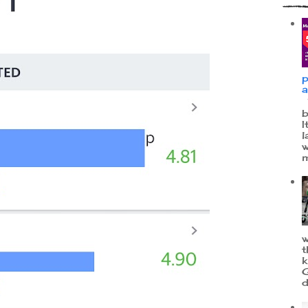
p
a
W
b
I
l
w
m
w
t
k
G
d