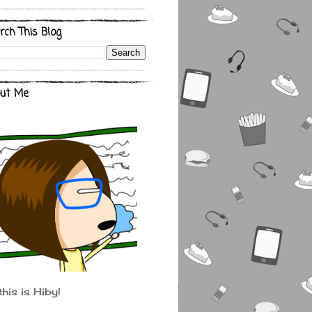
rch This Blog
ut Me
this is Hiby!