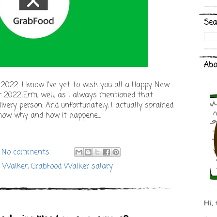
Sea
Abo
 2022. I know I've yet to wish you all a Happy New
r 2022!Erm, well, as I always mentioned that
livery person. And unfortunately, I actually sprained
know why and how it happene…
No comments:
d Walker
,
GrabFood Walker salary
Hi, 