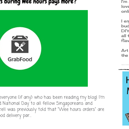
rs during Wee hours pays more?
I'm
lov
onl
I e
bud
DIY
all
fla
Art
the
nk everyone (if any) who has been reading my blog! I'm
ed National Day to all fellow Singaporeans and
e!I was previously told that "Wee hours orders" are
od delivery par…