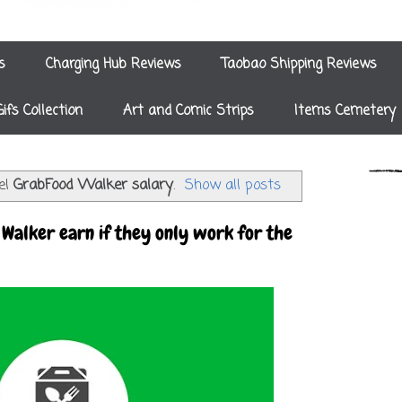
s
Charging Hub Reviews
Taobao Shipping Reviews
Gifs Collection
Art and Comic Strips
Items Cemetery
el
GrabFood Walker salary
.
Show all posts
Walker earn if they only work for the