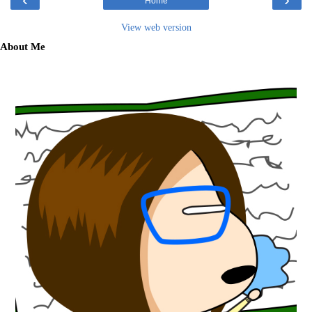
Home
View web version
About Me