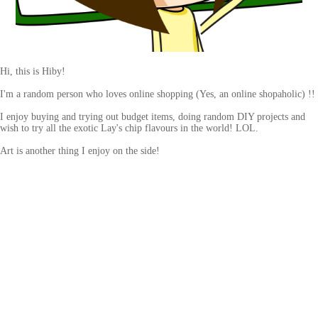
Hi, this is Hiby!
I'm a random person who loves online shopping (Yes, an online shopaholic) !!
I enjoy buying and trying out budget items, doing random DIY projects and
wish to try all the exotic Lay's chip flavours in the world! LOL.
Art is another thing I enjoy on the side!