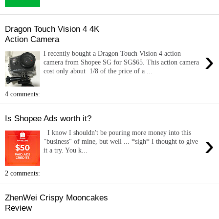
Dragon Touch Vision 4 4K
Action Camera
›
I recently bought a Dragon Touch Vision 4 action
camera from Shopee SG for SG$65. This action camera
cost only about 1/8 of the price of a ...
4 comments:
Is Shopee Ads worth it?
I know I shouldn't be pouring more money into this
›
"business" of mine, but well ... *sigh* I thought to give
it a try. You k...
2 comments:
ZhenWei Crispy Mooncakes
Review