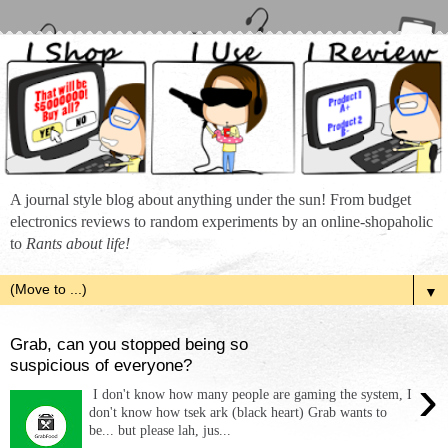
A journal style blog about anything under the sun! From budget
electronics reviews to random experiments by an online-shopaholic
to
Rants about life!
▼
Grab, can you stopped being so
suspicious of everyone?
›
I don't know how many people are gaming the system, I
don't know how tsek ark (black heart) Grab wants to
be... but please lah, jus...