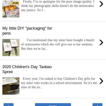
›
Firstly, I've to apologise for the poor image quality. I
think my photography skills doesn't do the mooncakes
any justice. So I...
My little DIY "packaging" for
pens
›
I've mentioned that my sister have bought a bunch
of stationaries which she will give out to her students.
But then we're fac...
2020 Children's Day Taobao
Spree
›
Every year, I'm tasked to buy Children's Day gifts for
my sister who works in a school environment. So it's the
time of the ye...
‹
›